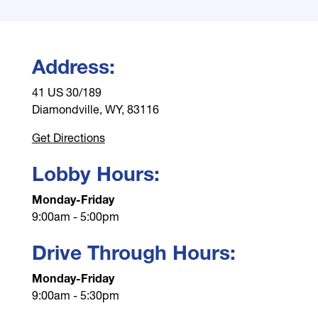
Address:
41 US 30/189
Diamondville, WY, 83116
Get Directions
Lobby Hours:
Monday-Friday
9:00am - 5:00pm
Drive Through Hours:
Monday-Friday
9:00am - 5:30pm