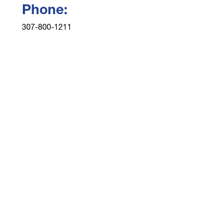
Phone:
307-800-1211