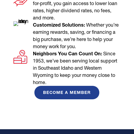
for-profit, you gain access to lower loan
rates, higher dividend rates, no fees,
and more.
Customized Solutions:
Whether you’re
earning rewards, saving, or financing a
big purchase, we’re here to help your
money work for you.
Neighbors You Can Count On:
Since
1953, we’ve been serving local support
in Southeast Idaho and Western
Wyoming to keep your money close to
home.
BECOME A MEMBER