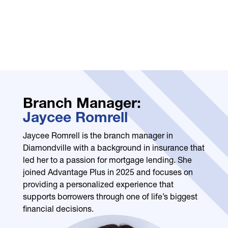
Branch Manager:
Jaycee Romrell
Jaycee Romrell is the branch manager in
Diamondville with a background in insurance that
led her to a passion for mortgage lending. She
joined Advantage Plus in 2025 and focuses on
providing a personalized experience that
supports borrowers through one of life’s biggest
financial decisions.