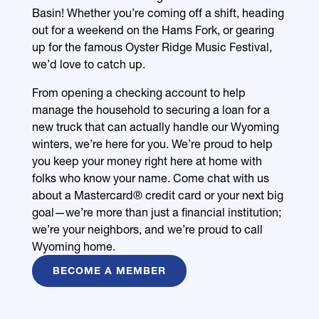
Basin! Whether you’re coming off a shift, heading
out for a weekend on the Hams Fork, or gearing
up for the famous Oyster Ridge Music Festival,
we’d love to catch up.
From opening a checking account to help
manage the household to securing a loan for a
new truck that can actually handle our Wyoming
winters, we’re here for you. We’re proud to help
you keep your money right here at home with
folks who know your name. Come chat with us
about a Mastercard® credit card or your next big
goal—we’re more than just a financial institution;
we’re your neighbors, and we’re proud to call
Wyoming home.
BECOME A MEMBER