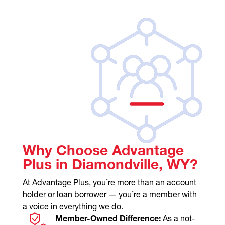
Why Choose Advantage
Plus in Diamondville, WY?
At Advantage Plus, you’re more than an account
holder or loan borrower — you’re a member with
a voice in everything we do.
Member-Owned Difference:
As a not-