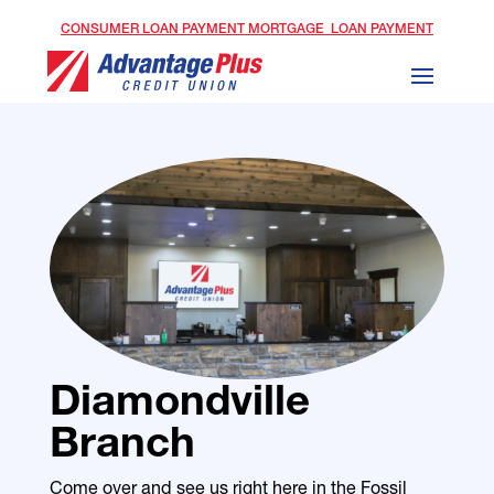
CONSUMER LOAN PAYMENT
MORTGAGE LOAN PAYMENT
Diamondville
Branch
Come over and see us right here in the Fossil