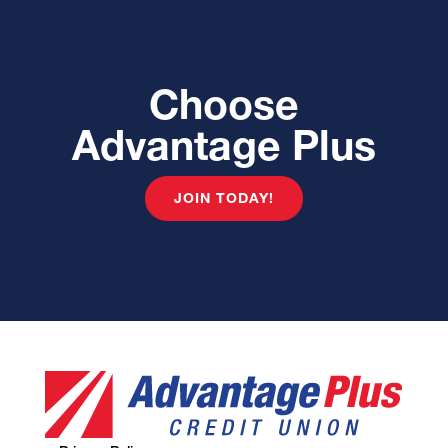
Choose
Advantage Plus
JOIN TODAY!