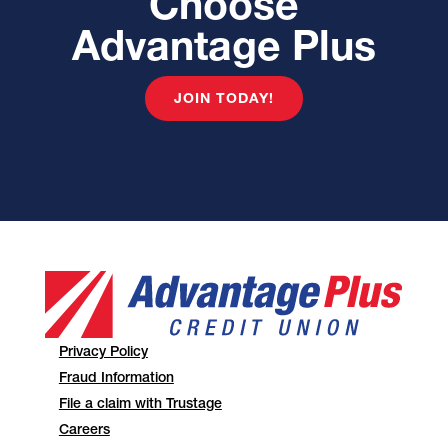
Choose
Advantage Plus
JOIN TODAY!
Privacy Policy
Fraud Information
File a claim with Trustage
Careers