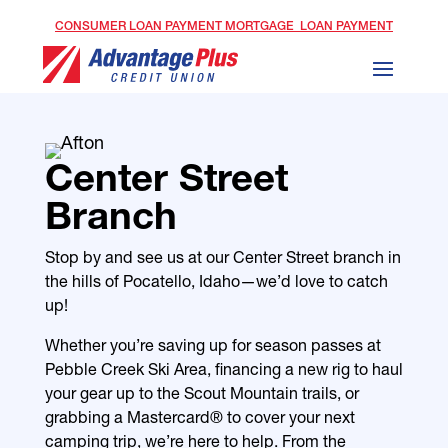
CONSUMER LOAN PAYMENT
MORTGAGE LOAN PAYMENT
Center Street
Branch
Stop by and see us at our Center Street branch in
the hills of Pocatello, Idaho—we’d love to catch
up!
Whether you’re saving up for season passes at
Pebble Creek Ski Area, financing a new rig to haul
your gear up to the Scout Mountain trails, or
grabbing a Mastercard® to cover your next
camping trip, we’re here to help. From the