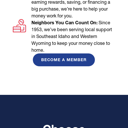
earning rewards, saving, or financing a
big purchase, we’re here to help your
money work for you.
Neighbors You Can Count On:
Since
1953, we’ve been serving local support
in Southeast Idaho and Western
Wyoming to keep your money close to
home.
BECOME A MEMBER