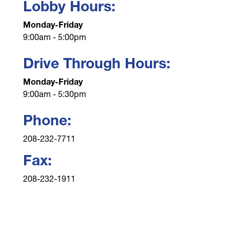
Lobby Hours:
Monday-Friday
9:00am - 5:00pm
Drive Through Hours:
Monday-Friday
9:00am - 5:30pm
Phone:
208-232-7711
Fax:
208-232-1911