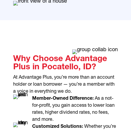
Why Choose Advantage
Plus in Pocatello, ID?
At Advantage Plus, you’re more than an account
holder or loan borrower — you’re a member with
a voice in everything we do.
Member-Owned Difference:
As a not-
for-profit, you gain access to lower loan
rates, higher dividend rates, no fees,
and more.
Customized Solutions:
Whether you’re