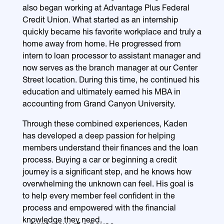
also began working at Advantage Plus Federal
Credit Union. What started as an internship
quickly became his favorite workplace and truly a
home away from home. He progressed from
intern to loan processor to assistant manager and
now serves as the branch manager at our Center
Street location. During this time, he continued his
education and ultimately earned his MBA in
accounting from Grand Canyon University.
Through these combined experiences, Kaden
has developed a deep passion for helping
members understand their finances and the loan
process. Buying a car or beginning a credit
journey is a significant step, and he knows how
overwhelming the unknown can feel. His goal is
to help every member feel confident in the
process and empowered with the financial
knowledge they need.