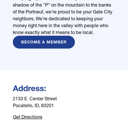
shadow of the "P" on the mountain to the banks
of the Portneuf, we’re proud to be your Gate City
neighbors. We’re dedicated to keeping your
money right here in the valley with people who
know exactly what it means to be local.
BECOME A MEMBER
Address:
2133 E. Center Street
Pocatello, ID, 83201
Get Directions