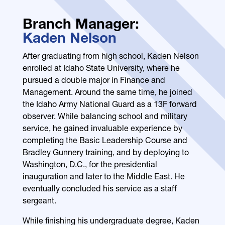
Branch Manager:
Kaden Nelson
After graduating from high school, Kaden Nelson
enrolled at Idaho State University, where he
pursued a double major in Finance and
Management. Around the same time, he joined
the Idaho Army National Guard as a 13F forward
observer. While balancing school and military
service, he gained invaluable experience by
completing the Basic Leadership Course and
Bradley Gunnery training, and by deploying to
Washington, D.C., for the presidential
inauguration and later to the Middle East. He
eventually concluded his service as a staff
sergeant.
While finishing his undergraduate degree, Kaden