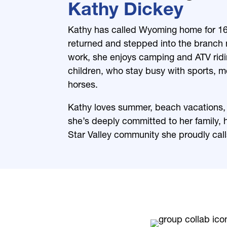
Kathy Dickey
Kathy has called Wyoming home for 16 
returned and stepped into the branch 
work, she enjoys camping and ATV ridi
children, who stay busy with sports, 
horses.
Kathy loves summer, beach vacations, 
she’s deeply committed to her family, 
Star Valley community she proudly cal