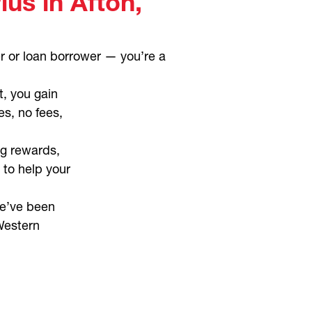
us in Afton,
r or loan borrower — you’re a
t, you gain
es, no fees,
g rewards,
 to help your
e’ve been
Western