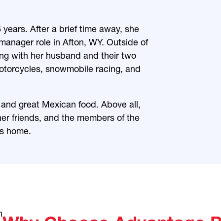
years. After a brief time away, she
manager role in Afton, WY. Outside of
ng with her husband and their two
motorcycles, snowmobile racing, and
and great Mexican food. Above all,
her friends, and the members of the
ls home.