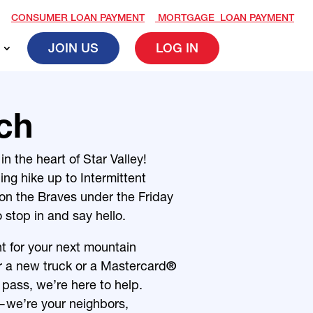
CONSUMER LOAN PAYMENT
MORTGAGE LOAN PAYMENT
JOIN US
LOG IN
ch
n the heart of Star Valley!
ning hike up to
Intermittent
 on the Braves under the Friday
o stop in and say hello.
t for your next mountain
or a new truck or a Mastercard
®
 pass, we’re here to help.
—we’re your neighbors,