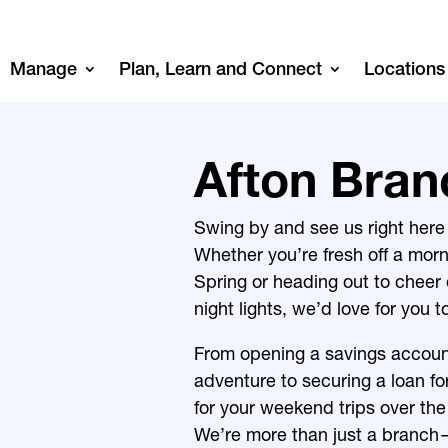
Manage
Plan, Learn and Connect
Locations
Afton Bran
Swing by and see us right here i
Whether you’re fresh off a mor
Spring
or heading out to cheer
night lights, we’d love for you t
From opening a savings accoun
adventure to securing a loan f
for your weekend trips over the
We’re more than just a branch