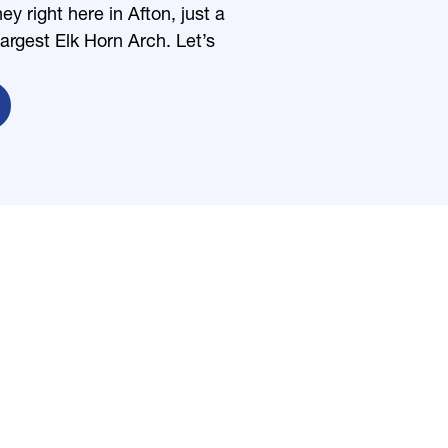
 right here in Afton, just a
largest Elk Horn Arch. Let’s