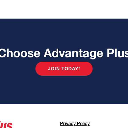
Choose Advantage Plu
JOIN TODAY!
Privacy Policy