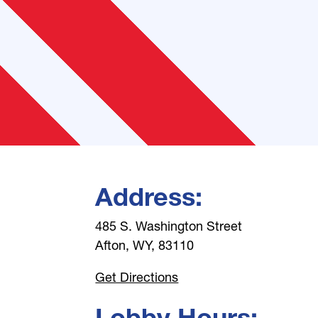
Address:
485 S. Washington Street
Afton, WY, 83110
Get Directions
Lobby Hours: