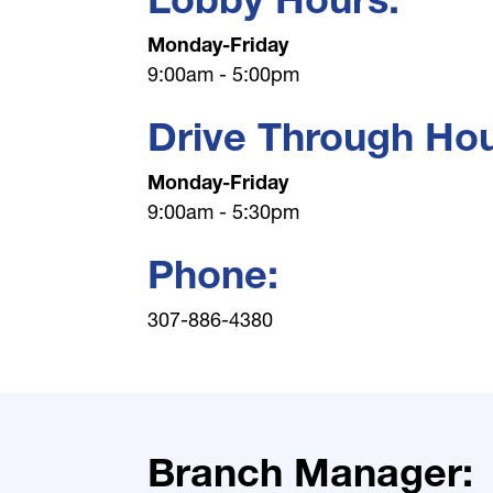
Monday-Friday
9:00am - 5:00pm
Drive Through Hou
Monday-Friday
9:00am - 5:30pm
Phone:
307-886-4380
Branch Manager