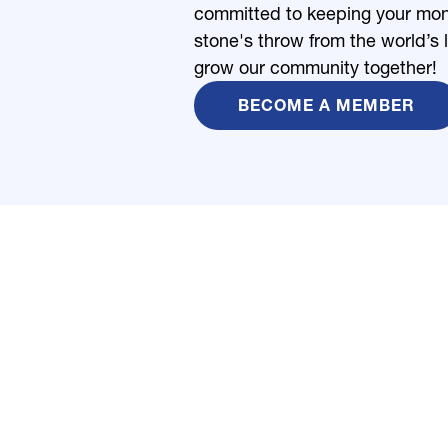
committed to keeping your money
stone's throw from the world’s 
grow our community together!
BECOME A MEMBER