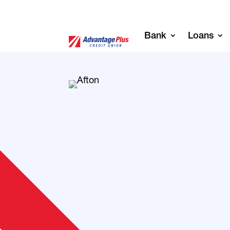
Bank
Loans