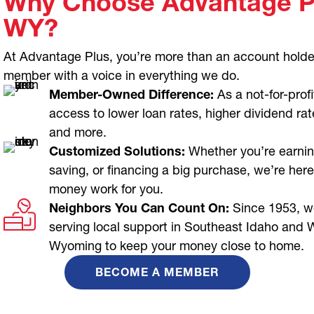
Why Choose Advantage Pl
WY?
At Advantage Plus, you’re more than an account holde
member with a voice in everything we do.
Member-Owned Difference:
As a not-for-profi
access to lower loan rates, higher dividend rat
and more.
Customized Solutions:
Whether you’re earnin
saving, or financing a big purchase, we’re here
money work for you.
Neighbors You Can Count On:
Since 1953, w
serving local support in Southeast Idaho and 
Wyoming to keep your money close to home.
BECOME A MEMBER