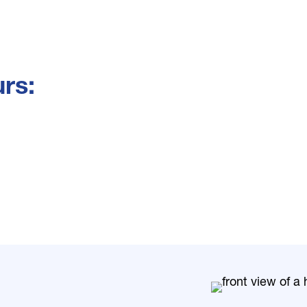
rs:
: