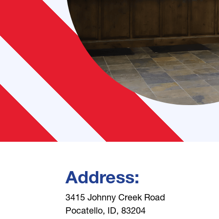
Address:
3415 Johnny Creek Road
Pocatello, ID, 83204