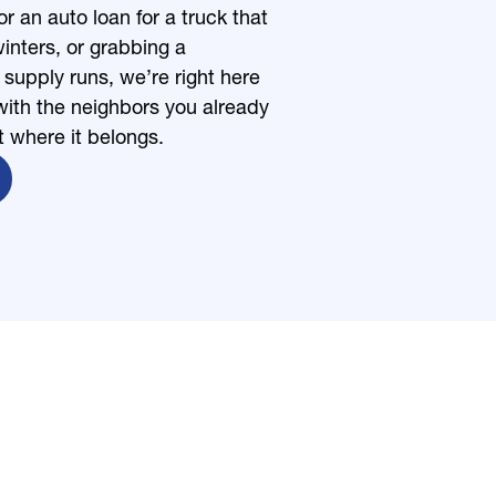
r an auto loan for a truck that
inters, or grabbing a
upply runs, we’re right here
ith the neighbors you already
t where it belongs.