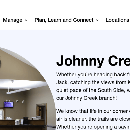
Manage
Plan, Learn and Connect
Locations
Johnny Cr
Whether you’re heading back f
Jack, catching the views from K
quiet pace of the South Side, w
our Johnny Creek branch!
We know that life in our corner o
air is cleaner, the trails are cl
Whether you’re opening a savin