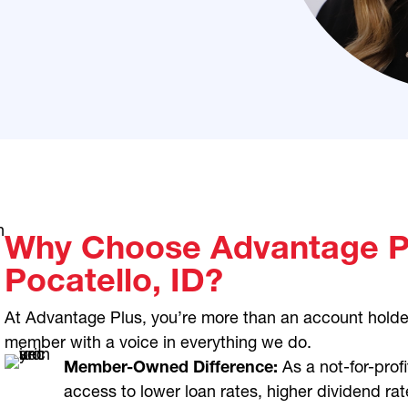
Why Choose Advantage Pl
Pocatello, ID?
At Advantage Plus, you’re more than an account holde
member with a voice in everything we do.
Member-Owned Difference:
As a not-for-profi
access to lower loan rates, higher dividend rat