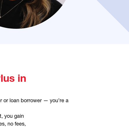
us in
r or loan borrower — you’re a
t, you gain
es, no fees,