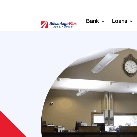
Bank
Loans