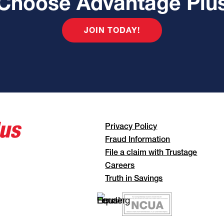
Choose Advantage Plu
JOIN TODAY!
Privacy Policy
Fraud Information
File a claim with Trustage
Careers
Truth in Savings