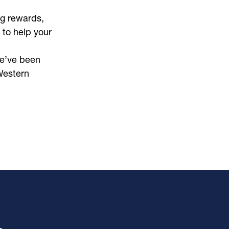
g rewards,
 to help your
e’ve been
Western