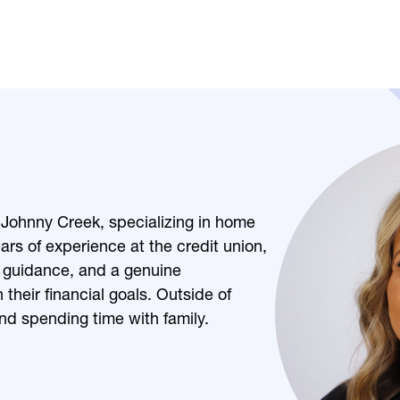
:
Johnny Creek, specializing in home
rs of experience at the credit union,
 guidance, and a genuine
heir financial goals. Outside of
nd spending time with family.