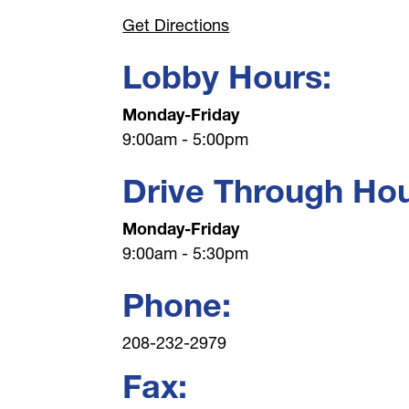
Get Directions
Lobby Hours:
Monday-Friday
9:00am - 5:00pm
Drive Through Hou
Monday-Friday
9:00am - 5:30pm
Phone:
208-232-2979
Fax: