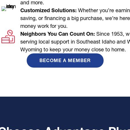
and more.
Customized Solutions:
Whether you’re earnin
saving, or financing a big purchase, we’re here
money work for you.
Neighbors You Can Count On:
Since 1953, w
serving local support in Southeast Idaho and 
Wyoming to keep your money close to home.
BECOME A MEMBER