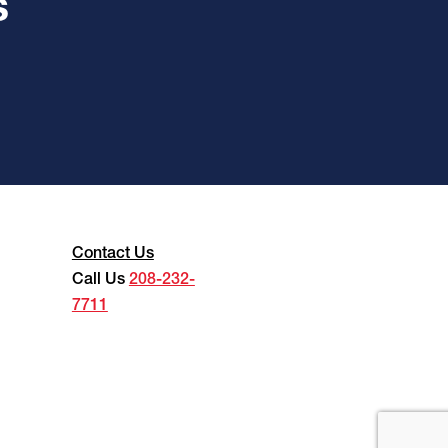
s
Contact Us
Call Us
208-232-
7711