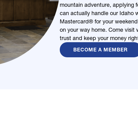
mountain adventure, applying fo
can actually handle our Idaho w
Mastercard® for your weekend s
on your way home. Come visit w
trust and keep your money righ
BECOME A MEMBER