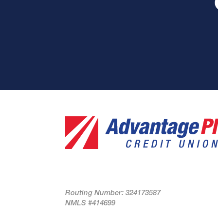
Routing Number: 324173587
NMLS #414699