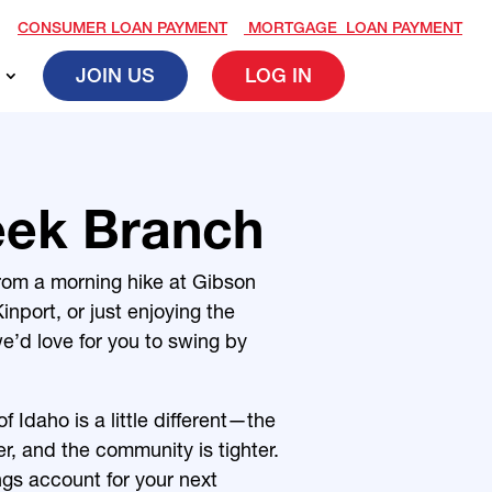
CONSUMER LOAN PAYMENT
MORTGAGE LOAN PAYMENT
JOIN US
LOG IN
eek Branch
rom a morning hike at Gibson
inport, or just enjoying the
e’d love for you to swing by
f Idaho is a little different—the
oser, and the community is tighter.
gs account for your next