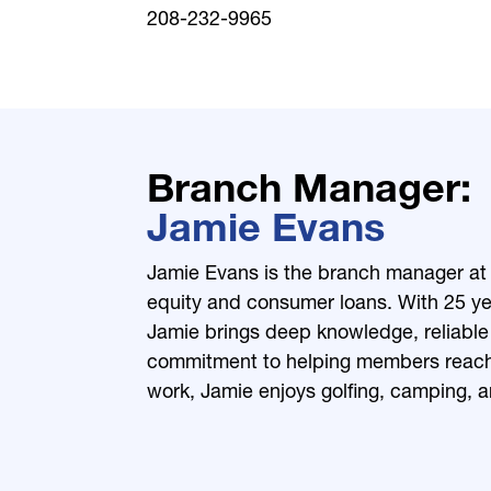
208-232-9965
Branch Manager
Jamie Evans
Jamie Evans is the branch manager at 
equity and consumer loans. With 25 yea
Jamie brings deep knowledge, reliable
commitment to helping members reach t
work, Jamie enjoys golfing, camping, a